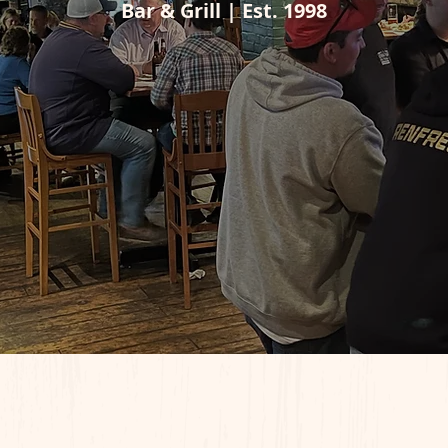
Bar & Grill | Est. 1998