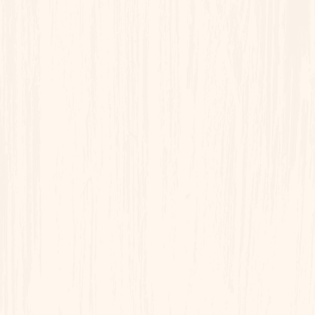
Sunday - Chef's Choice