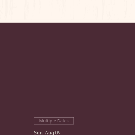
Multiple Dates
Sun, Aug 09