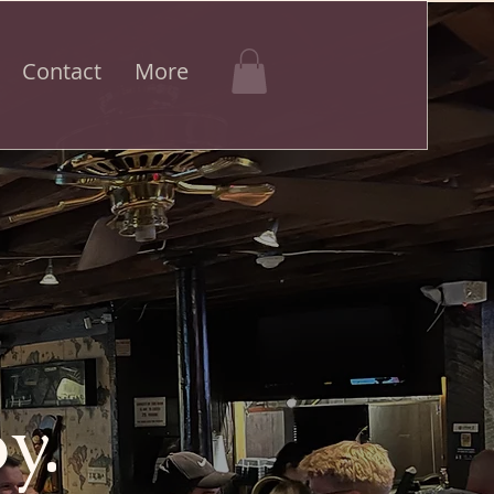
Contact
More
y.