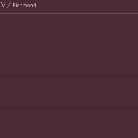
 V
/
Richmond