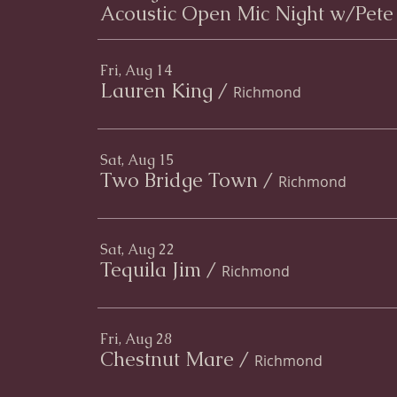
Acoustic Open Mic Night w/Pete
Fri, Aug 14
Lauren King
/
Richmond
Sat, Aug 15
Two Bridge Town
/
Richmond
Sat, Aug 22
Tequila Jim
/
Richmond
Fri, Aug 28
Chestnut Mare
/
Richmond