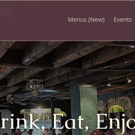
Menus (New)
Events
rink, Eat, Enjo