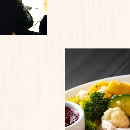
Q Night