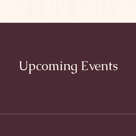
Upcoming Events