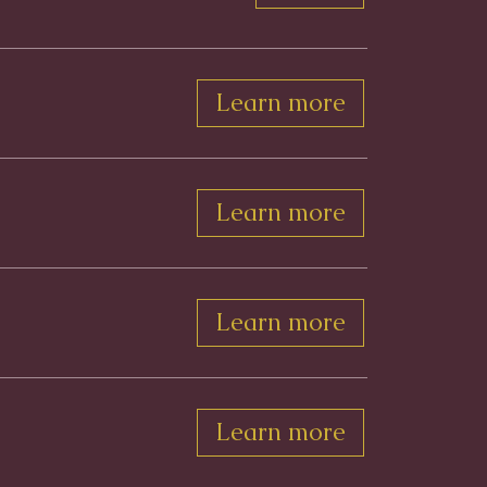
Learn more
Learn more
Learn more
Learn more