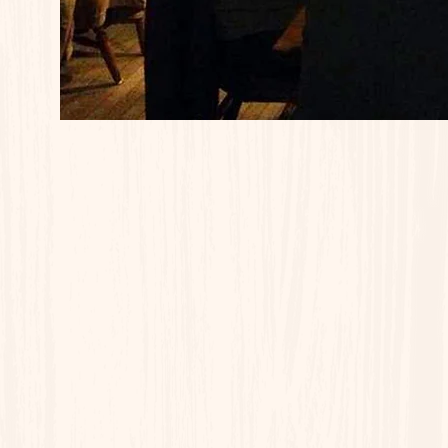
Wednesday - Turkey Dinner
Thursday - Shepherd's Pie / BB
Friday - Baked Stuffed Scrod
Saturday - Prime Rib