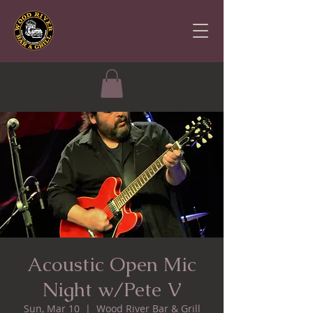
Acoustic Open Mic
Night w/Pete V
Sun, Mar 10
  |  
Wood River Bar & Grill