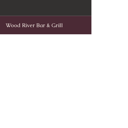
Wood River Bar & Grill
Facebook
www.facebook.com/woodriverinnri
Instagram
@WoodRiverRI
jimwoodriver@gmail.com
(401) 539-9800
1139 Main St, Wyoming, Rhode Island