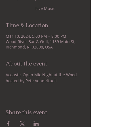
Live Music
Time & Location
Mar 10, 2024, 5:00 PM – 8:00 PM
Wood River Bar & Grill, 1139 Main St,
Richmond, RI 02898, USA
About the event
Acoustic Open Mic Night at the Wood 
hosted by Pete Vendettuoli
Share this event