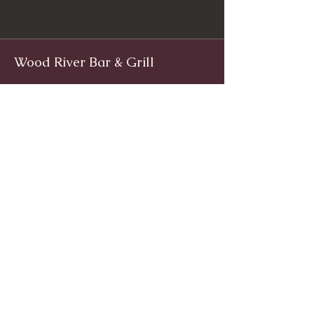
Wood River Bar & Grill
Facebook
www.facebook.com/woodriverinnri
Instagram
@WoodRiverRI
jimwoodriver@gmail.com
(401) 539-9800
1139 Main St, Wyoming, Rhode Island