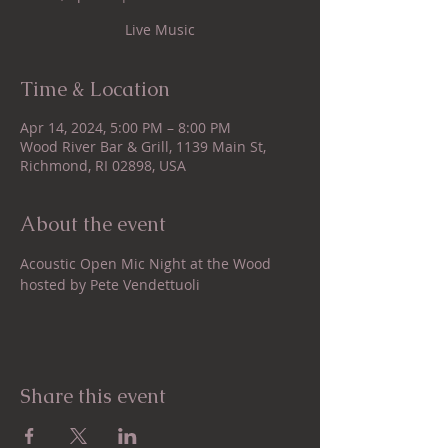
Live Music
Time & Location
Apr 14, 2024, 5:00 PM – 8:00 PM
Wood River Bar & Grill, 1139 Main St,
Richmond, RI 02898, USA
About the event
Acoustic Open Mic Night at the Wood 
hosted by Pete Vendettuoli
Share this event