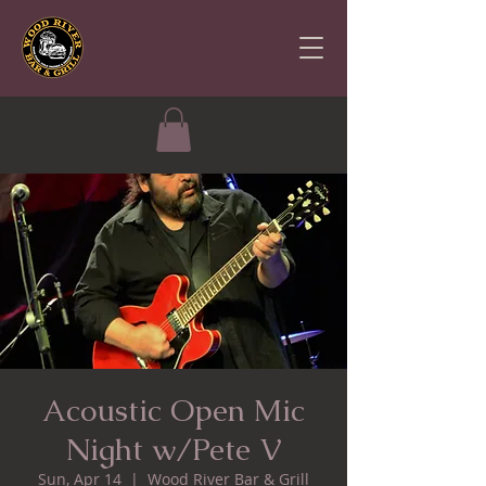
Acoustic Open Mic
Night w/Pete V
Sun, Apr 14
  |  
Wood River Bar & Grill