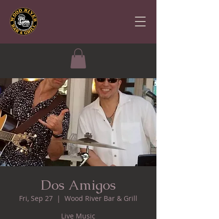
Dos Amigos
Fri, Sep 27
  |  
Wood River Bar & Grill
Live Music