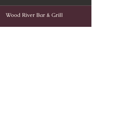
Wood River Bar & Grill
Facebook
www.facebook.com/woodriverinnri
Instagram
@WoodRiverRI
jimwoodriver@gmail.com
(401) 539-9800
1139 Main St, Wyoming, Rhode Island
© 2024 by Wood River Bar and