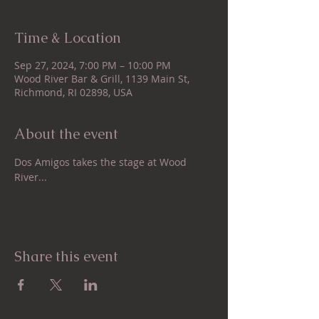
Time & Location
Sep 27, 2024, 7:00 PM – 10:00 PM
Wood River Bar & Grill, 1139 Main St,
Richmond, RI 02898, USA
About the event
Dos Amigos takes the stage at Wood 
River...
Share this event