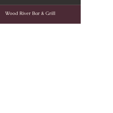
Wood River Bar & Grill
Facebook
www.facebook.com/woodriverinnri
Instagram
@WoodRiverRI
jimwoodriver@gmail.com
(401) 539-9800
1139 Main St, Wyoming, Rhode Island
© 2024 by Wood River Bar and