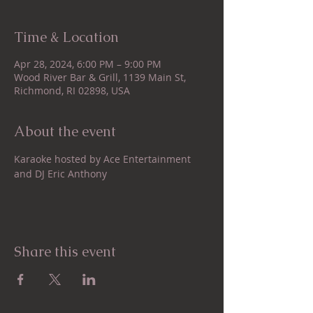
Time & Location
Apr 28, 2024, 6:00 PM – 9:00 PM
Wood River Bar & Grill, 1139 Main St,
Richmond, RI 02898, USA
About the event
Karaoke hosted by Ace Entertainment 
and DJ Eric Anthony
Share this event