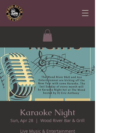
Karaoke Night
Sun, Apr 28
  |  
Wood River Bar & Grill
Live Music & Entertainment