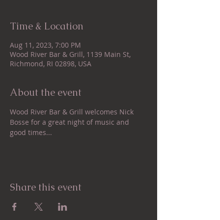
Time & Location
Aug 11, 2023, 7:00 PM
Wood River Bar & Grill, 1139 Main St,
Richmond, RI 02898, USA
About the event
Wood River Bar & Grill welcomes Nick 
Bosse for a great night of music and 
good times...
Share this event