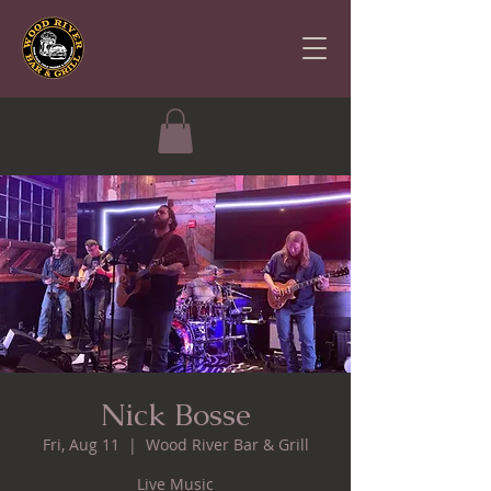
Nick Bosse
Fri, Aug 11
  |  
Wood River Bar & Grill
Live Music