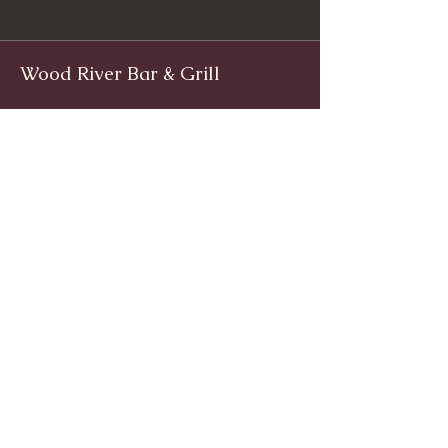
Wood River Bar & Grill
Facebook
www.facebook.com/woodriverinnri
Instagram
@WoodRiverRI
jimwoodriver@gmail.com
(401) 539-9800
1139 Main St, Wyoming, Rhode Island