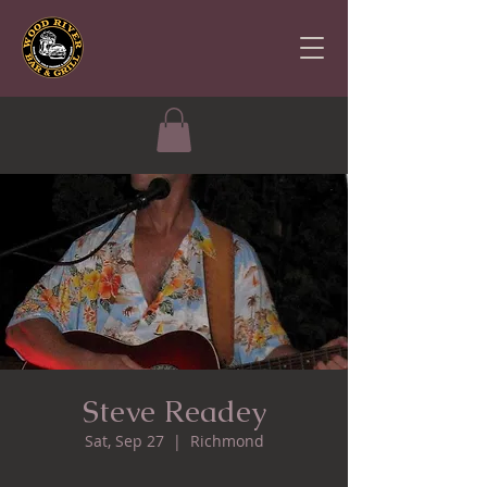
Steve Readey
Sat, Sep 27
  |  
Richmond