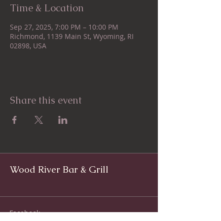
Time & Location
Sep 27, 2025, 7:00 PM – 10:00 PM
Richmond, 1139 Main St, Wyoming, RI
02898, USA
Share this event
Wood River Bar & Grill
Facebook