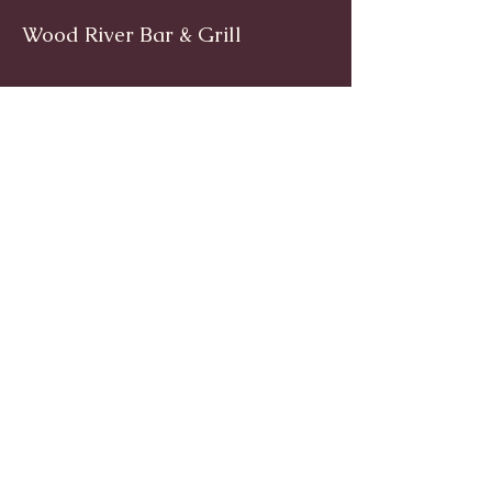
Wood River Bar & Grill
Facebook
www.facebook.com/woodriverinnri
Instagram
@WoodRiverRI
jimwoodriver@gmail.com
(401) 539-9800
1139 Main St, Wyoming, Rhode Island
© 2024 by Wood River Bar and
Grill. Powered by
Trailblaze PVD.