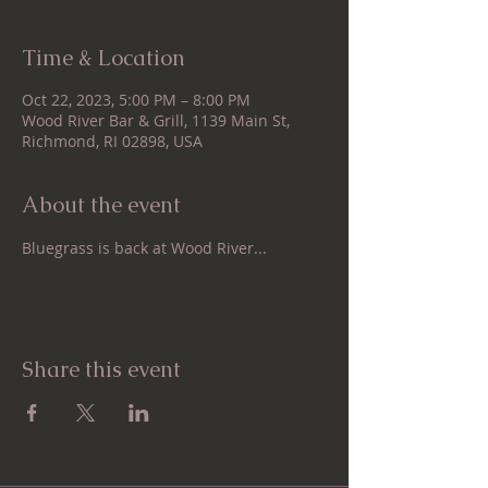
Time & Location
Oct 22, 2023, 5:00 PM – 8:00 PM
Wood River Bar & Grill, 1139 Main St,
Richmond, RI 02898, USA
About the event
Bluegrass is back at Wood River...
Share this event