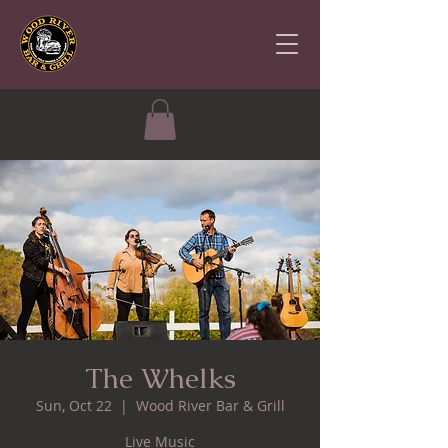
The Whelks
Sun, Oct 22
  |  
Wood River Bar & Grill
Live Music