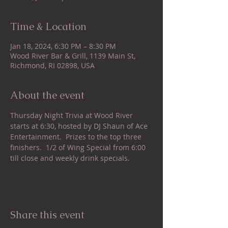
Time & Location
Jan 18, 2024, 6:30 PM – 8:30 PM
Wood River Bar & Grill, 1139 Main St,
Richmond, RI 02898, USA
About the event
Thursday Night Trivia at Wood River 
starts at 6:30, hosted by DJ Shaun of Ace 
Entertainment.  Prizes to the top three 
finishers.  1/2 of Wing Special from 6:00 
till close and weekly drink specials.
Share this event