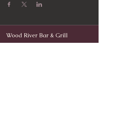
Wood River Bar & Grill
Facebook
www.facebook.com/woodriverinnri
Instagram
@WoodRiverRI
jimwoodriver@gmail.com
(401) 539-9800
1139 Main St, Wyoming, Rhode Island