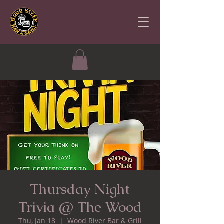
Thursday Night
Trivia @ The Wood
Thu, Jan 18
  |  
Wood River Bar & Grill