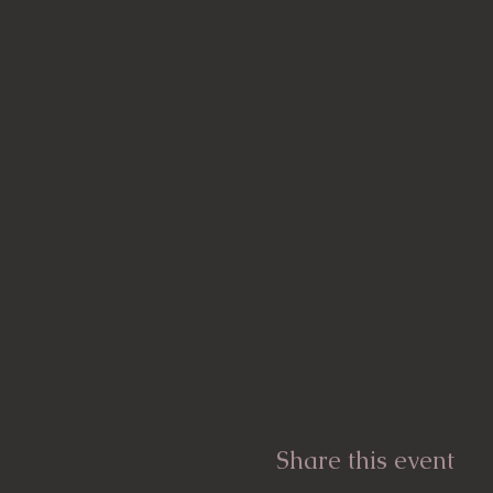
Share this event