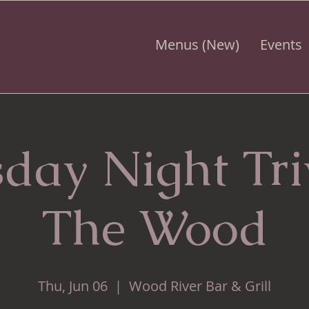
Menus (New)
Events
day Night Tr
The Wood
Thu, Jun 06
  |  
Wood River Bar & Grill