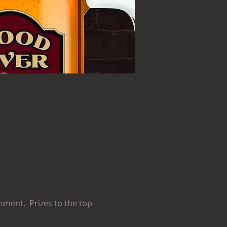
nment.  Prizes to the top 