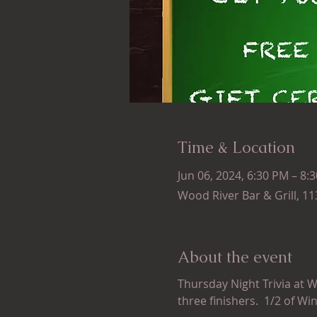
Time & Location
Jun 06, 2024, 6:30 PM – 8:
Wood River Bar & Grill, 1
About the event
Thursday Night Trivia at W
three finishers.  1/2 of Wi