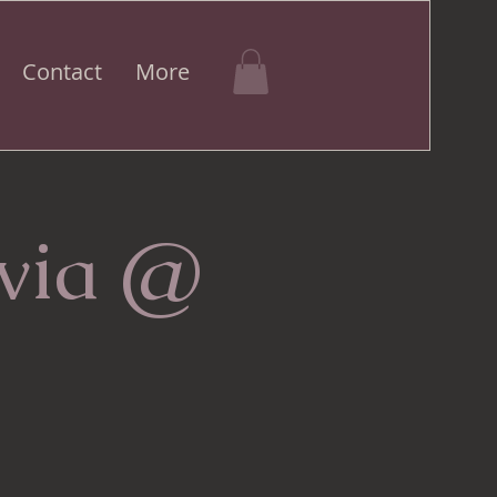
Contact
More
ivia @