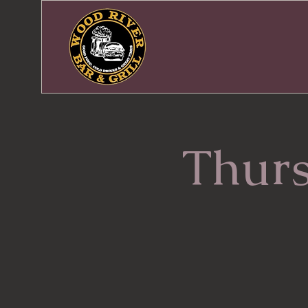
Thurs