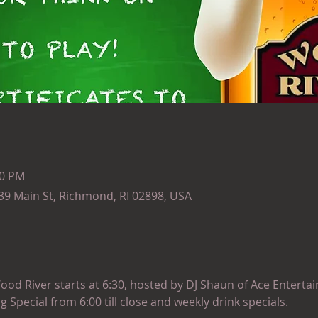
30 PM
139 Main St, Richmond, RI 02898, USA
ood River starts at 6:30, hosted by DJ Shaun of Ace Entertai
ng Special from 6:00 till close and weekly drink specials.