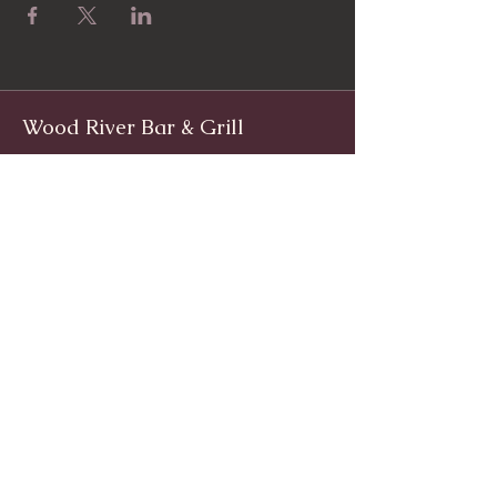
Wood River Bar & Grill
Facebook
www.facebook.com/woodriverinnri
Instagram
@WoodRiverRI
jimwoodriver@gmail.com
(401) 539-9800
1139 Main St, Wyoming, Rhode Island