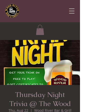
Thursday Night
Trivia @ The Wood
Thu, Aug 22
  |  
Wood River Bar & Grill