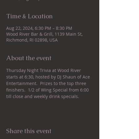
Time & Location
Aug 22, 2024, 6:30 PM – 8:30 PM
Wood River Bar & Grill, 1139 Main St,
Richmond, RI 02898, USA
About the event
Thursday Night Trivia at Wood River 
starts at 6:30, hosted by DJ Shaun of Ace 
Entertainment.  Prizes to the top three 
finishers.  1/2 of Wing Special from 6:00 
till close and weekly drink specials.
Share this event