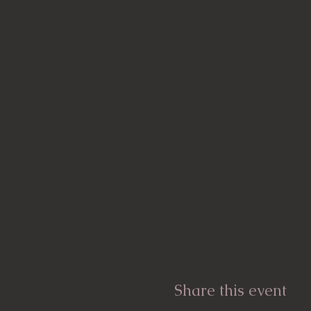
Share this event