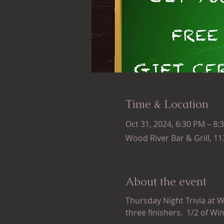
Time & Location
Oct 31, 2024, 6:30 PM – 8:
Wood River Bar & Grill, 1
About the event
Thursday Night Trivia at W
three finishers.  1/2 of Wi