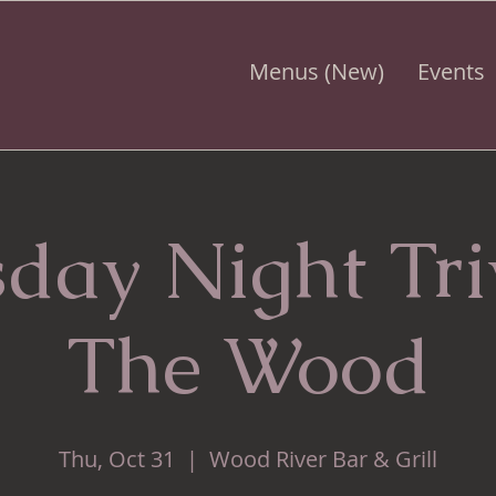
Menus (New)
Events
day Night Tr
The Wood
Thu, Oct 31
  |  
Wood River Bar & Grill