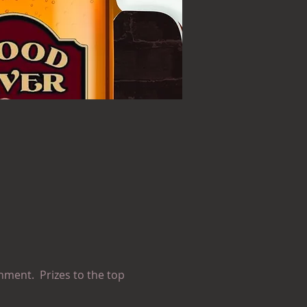
nment.  Prizes to the top 