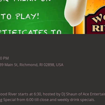
30 PM
139 Main St, Richmond, RI 02898, USA
ood River starts at 6:30, hosted by DJ Shaun of Ace Entertai
ng Special from 6:00 till close and weekly drink specials.