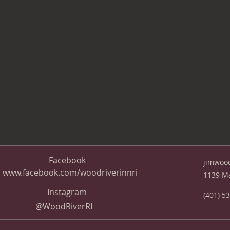
Facebook
jimwoo
www.facebook.com/woodriverinnri
1139 Ma
Instagram
(401) 5
@WoodRiverRI