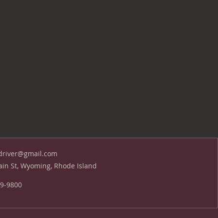
driver@gmail.com
in St, Wyoming, Rhode Island
39-9800