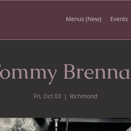
Menus (New)
Events
ommy Brenn
Fri, Oct 03
  |  
Richmond