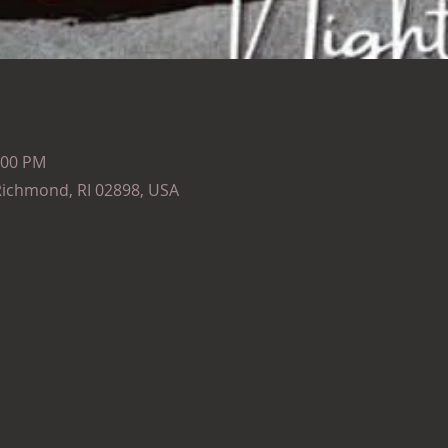
:00 PM
Richmond, RI 02898, USA