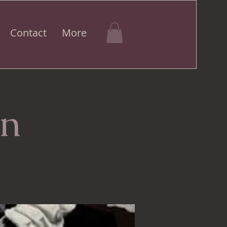
Contact
More
an