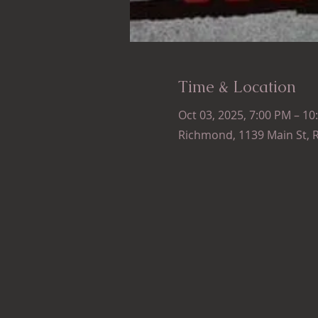
Time & Location
Oct 03, 2025, 7:00 PM – 10
Richmond, 1139 Main St, 