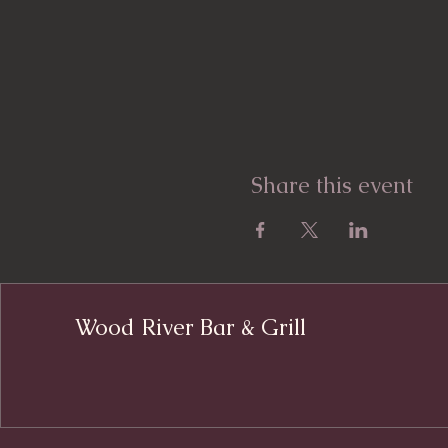
Share this event
Wood River Bar & Grill