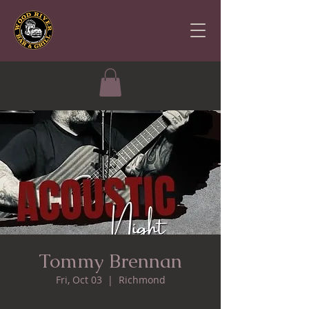
Tommy Brennan
Fri, Oct 03
  |  
Richmond