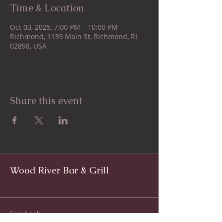
Time & Location
Oct 03, 2025, 7:00 PM – 10:00 PM
Richmond, 1139 Main St, Richmond, RI
02898, USA
Share this event
Wood River Bar & Grill
Facebook