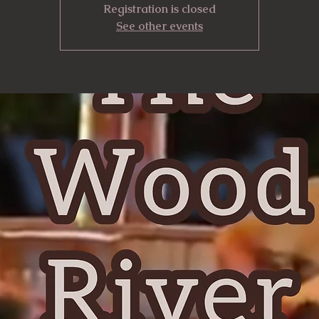
Registration is closed
See other events