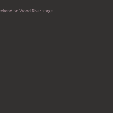
eekend on Wood River stage