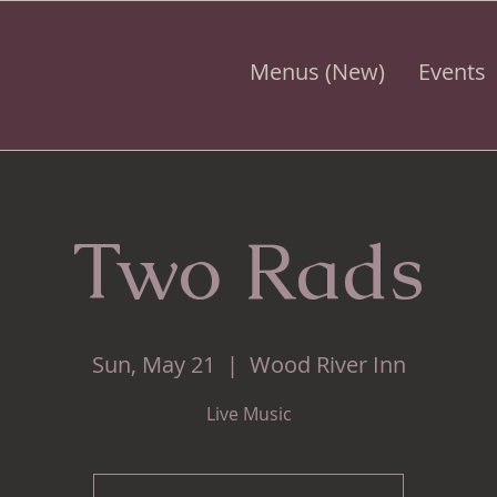
Menus (New)
Events
Two Rads
Sun, May 21
  |  
Wood River Inn
Live Music