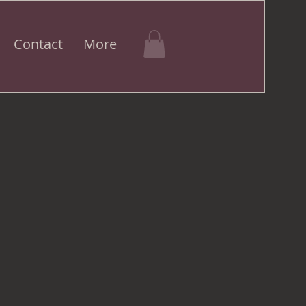
Contact
More