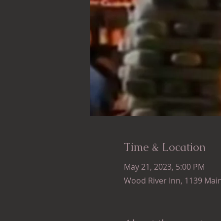
Time & Location
May 21, 2023, 5:00 PM
Wood River Inn, 1139 Main