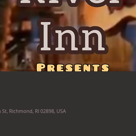
 St, Richmond, RI 02898, USA