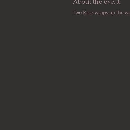
About the event
Two Rads wraps up the w